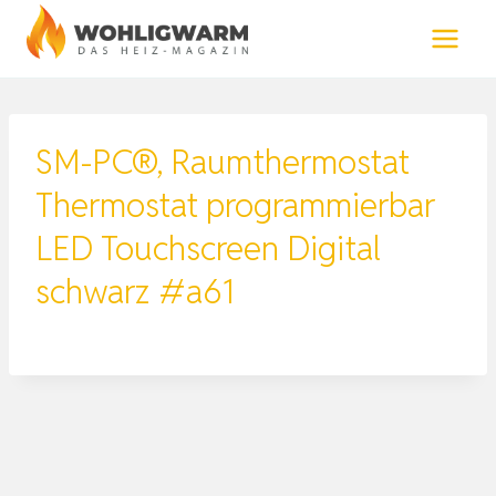
Zum
Inhalt
springen
SM-PC®, Raumthermostat
Thermostat programmierbar
LED Touchscreen Digital
schwarz #a61