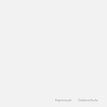
Impressum
Datenschutz